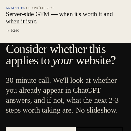
ANALYTICS
11. APRĪLIS 2026
Server-side GTM — when it's worth it and
when it isn't.
→ Read
Consider whether this
applies to
your
website?
30-minute call. We'll look at whether
you already appear in ChatGPT
answers, and if not, what the next 2-3
steps worth taking are. No slideshow.