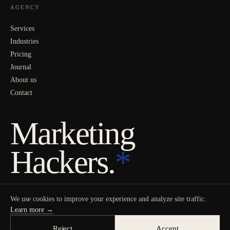
AGENCY
Services
Industries
Pricing
Journal
About us
Contact
Marketing
Hackers.
*
We use cookies to improve your experience and analyze site traffic.
Learn more →
Reject
Accept