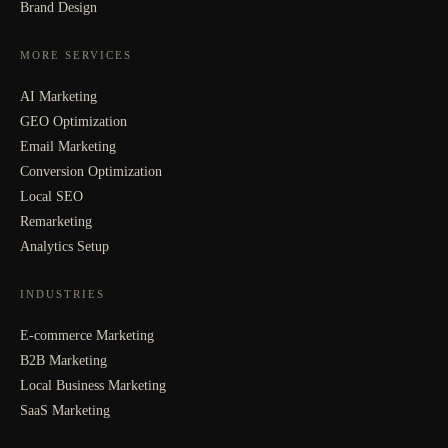
Brand Design
MORE SERVICES
AI Marketing
GEO Optimization
Email Marketing
Conversion Optimization
Local SEO
Remarketing
Analytics Setup
INDUSTRIES
E-commerce Marketing
B2B Marketing
Local Business Marketing
SaaS Marketing