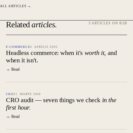
ALL ARTICLES →
Related
articles.
3 ARTICLES ON B2B
E-COMMERCE
4. APRĪLIS 2026
Headless commerce: when it's
worth it,
and
when it isn't.
→ Read
CRO
21. MARTS 2026
CRO audit — seven things we check
in the
first hour.
→ Read