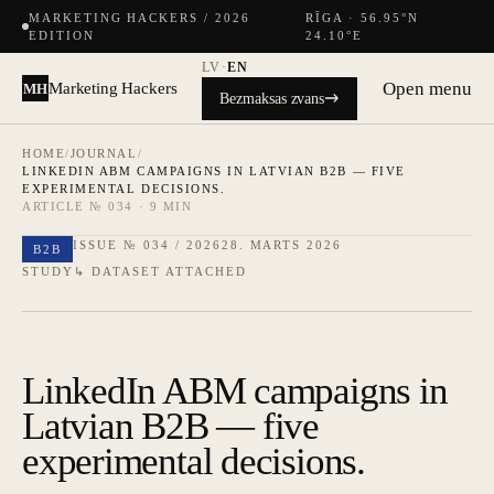
MARKETING HACKERS / 2026
RĪGA · 56.95°N
EDITION
24.10°E
LV
·
EN
Open menu
Marketing Hackers
MH
Bezmaksas zvans
HOME
/
JOURNAL
/
LINKEDIN ABM CAMPAIGNS IN LATVIAN B2B — FIVE
EXPERIMENTAL DECISIONS.
ARTICLE № 034 · 9 MIN
ISSUE № 034 / 2026
28. MARTS 2026
B2B
STUDY
↳ DATASET ATTACHED
LinkedIn ABM campaigns in
Latvian B2B — five
experimental decisions.