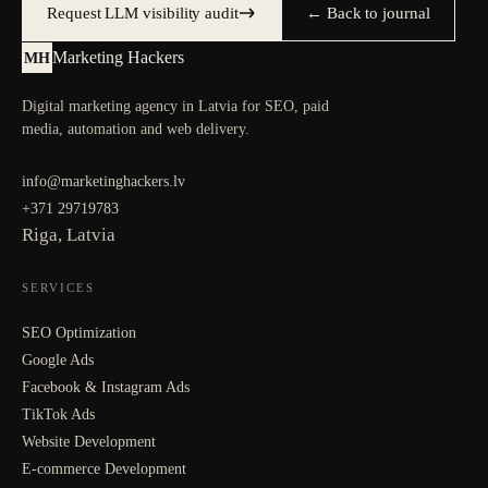
Request LLM visibility audit
← Back to journal
Marketing Hackers
MH
Digital marketing agency in Latvia for SEO, paid
media, automation and web delivery.
info@marketinghackers.lv
+371 29719783
Riga, Latvia
SERVICES
SEO Optimization
Google Ads
Facebook & Instagram Ads
TikTok Ads
Website Development
E-commerce Development