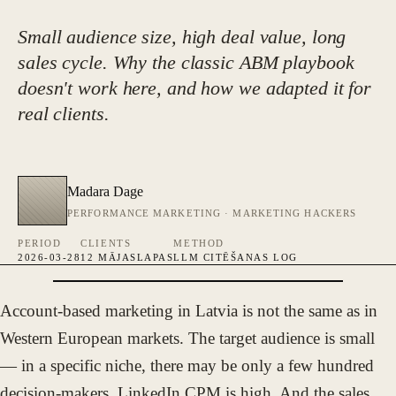
Small audience size, high deal value, long
sales cycle. Why the classic ABM playbook
doesn't work here, and how we adapted it for
real clients.
Madara Dage
PERFORMANCE MARKETING · MARKETING HACKERS
PERIOD
CLIENTS
METHOD
2026-03-28
12 MĀJASLAPAS
LLM CITĒŠANAS LOG
Account-based marketing in Latvia is not the same as in
FOTO · MADARA DAGE
Western European markets. The target audience is small
— in a specific niche, there may be only a few hundred
decision-makers. LinkedIn CPM is high. And the sales