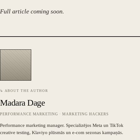
Full article coming soon.
↳ ABOUT THE AUTHOR
Madara Dage
PERFORMANCE MARKETING · MARKETING HACKERS
Performance marketing manager. Specializējos Meta un TikTok
creative testing, Klaviyo plūsmās un e-com sezonas kampaņās.