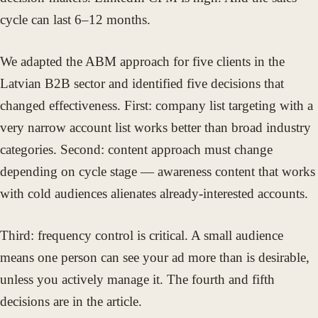
cycle can last 6–12 months.
We adapted the ABM approach for five clients in the
Latvian B2B sector and identified five decisions that
changed effectiveness. First: company list targeting with a
very narrow account list works better than broad industry
categories. Second: content approach must change
depending on cycle stage — awareness content that works
with cold audiences alienates already-interested accounts.
Third: frequency control is critical. A small audience
means one person can see your ad more than is desirable,
unless you actively manage it. The fourth and fifth
decisions are in the article.