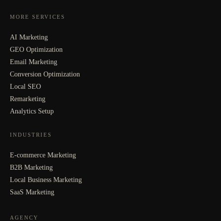
MORE SERVICES
AI Marketing
GEO Optimization
Email Marketing
Conversion Optimization
Local SEO
Remarketing
Analytics Setup
INDUSTRIES
E-commerce Marketing
B2B Marketing
Local Business Marketing
SaaS Marketing
AGENCY