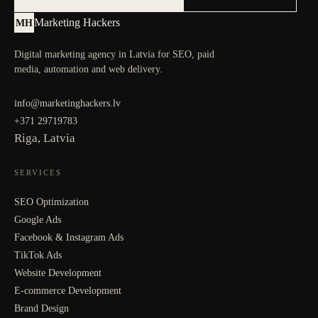
Marketing Hackers
MH
Digital marketing agency in Latvia for SEO, paid
media, automation and web delivery.
info@marketinghackers.lv
+371 29719783
Riga, Latvia
SERVICES
SEO Optimization
Google Ads
Facebook & Instagram Ads
TikTok Ads
Website Development
E-commerce Development
Brand Design