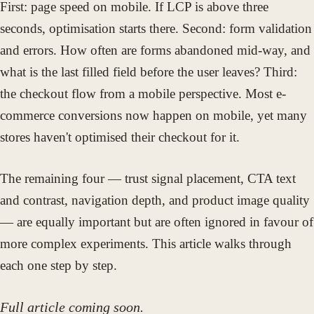
First: page speed on mobile. If LCP is above three
seconds, optimisation starts there. Second: form validation
and errors. How often are forms abandoned mid-way, and
what is the last filled field before the user leaves? Third:
the checkout flow from a mobile perspective. Most e-
commerce conversions now happen on mobile, yet many
stores haven't optimised their checkout for it.
The remaining four — trust signal placement, CTA text
and contrast, navigation depth, and product image quality
— are equally important but are often ignored in favour of
more complex experiments. This article walks through
each one step by step.
Full article coming soon.