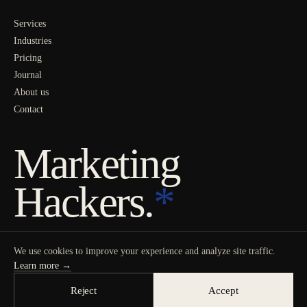
Services
Industries
Pricing
Journal
About us
Contact
Marketing
Hackers.
*
We use cookies to improve your experience and analyze site traffic.
Learn more →
Reject
Accept
© 2026 MARKETING HACKERS
PRIVACY