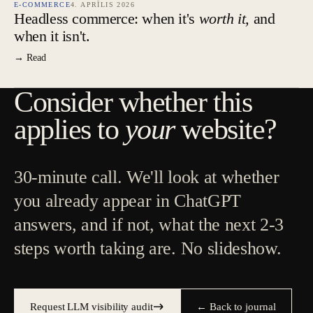
E-COMMERCE
4. APRĪLIS 2026
Headless commerce: when it's
worth it,
and
when it isn't.
→ Read
Consider whether this
applies to
your
website?
30-minute call. We'll look at whether
you already appear in ChatGPT
answers, and if not, what the next 2-3
steps worth taking are. No slideshow.
Request LLM visibility audit
← Back to journal