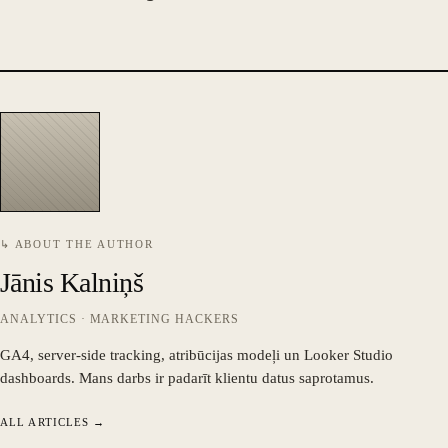
↳ ABOUT THE AUTHOR
Jānis Kalniņš
ANALYTICS · MARKETING HACKERS
GA4, server-side tracking, atribūcijas modeļi un Looker Studio
dashboards. Mans darbs ir padarīt klientu datus saprotamus.
ALL ARTICLES →