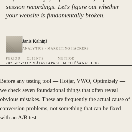
session recordings. Let's figure out whether
your website is fundamentally broken.
Jānis Kalniņš
ANALYTICS · MARKETING HACKERS
PERIOD
CLIENTS
METHOD
2026-03-21
12 MĀJASLAPAS
LLM CITĒŠANAS LOG
Before any testing tool — Hotjar, VWO, Optimizely —
FOTO · JĀNIS KALNIŅŠ
we check seven foundational things that often reveal
obvious mistakes. These are frequently the actual cause of
conversion problems, not something that can be fixed
with an A/B test.