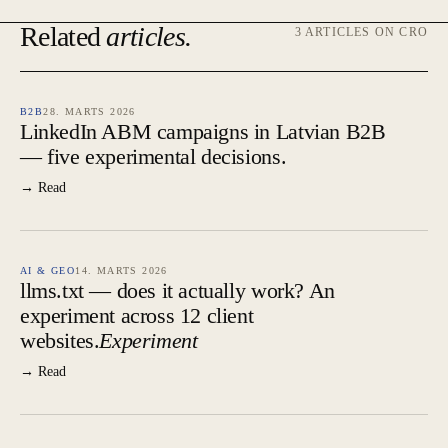
Related
articles.
3 ARTICLES ON CRO
B2B
28. MARTS 2026
LinkedIn ABM campaigns in Latvian B2B
— five experimental decisions.
→ Read
AI & GEO
14. MARTS 2026
llms.txt — does it actually work? An
experiment across 12 client
websites.
Experiment
→ Read