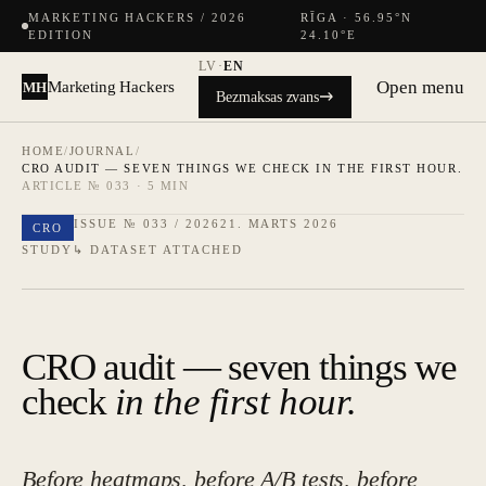
MARKETING HACKERS / 2026
RĪGA · 56.95°N
EDITION
24.10°E
LV
·
EN
Open menu
Marketing Hackers
MH
Bezmaksas zvans
HOME
/
JOURNAL
/
CRO AUDIT — SEVEN THINGS WE CHECK IN THE FIRST HOUR.
ARTICLE № 033 · 5 MIN
ISSUE № 033 / 2026
21. MARTS 2026
CRO
STUDY
↳ DATASET ATTACHED
CRO audit — seven things we
check
in the first hour.
Before heatmaps, before A/B tests, before